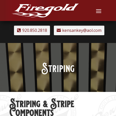
920.850.2818
kensankey@aol.com
Striping
Striping & Stripe
Components