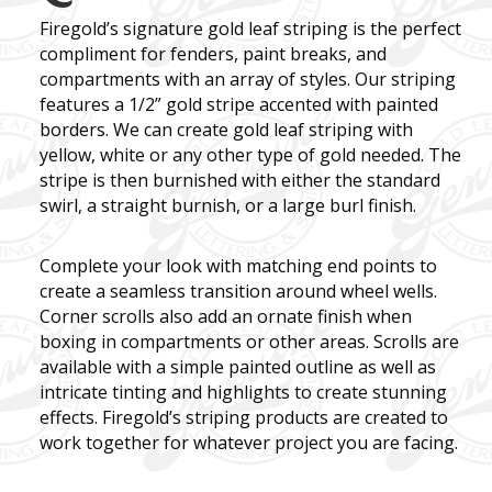
Firegold’s
signature gold leaf striping is the perfect
compliment for fenders, paint breaks, and
compartments with an array of styles. Our striping
features a 1/2” gold stripe accented with painted
borders. We can create gold leaf striping with
yellow, white or any other type of gold needed. The
stripe is then burnished with either the standard
swirl, a straight burnish, or a large burl finish.
Complete your look with matching end points to
create a seamless transition around wheel wells.
Corner scrolls also add an ornate finish when
boxing in compartments or other areas. Scrolls are
available with a simple painted outline as well as
intricate tinting and highlights to create stunning
effects.
Firegold’s
striping products are created to
work together for whatever project you are facing.