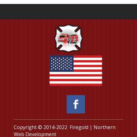
Copyright © 2014-2022 Firegold | Northern
Web Development